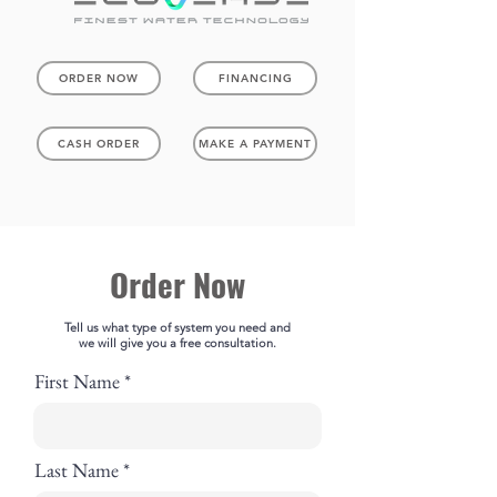
ORDER NOW
FINANCING
CASH ORDER
MAKE A PAYMENT
Order Now
Tell us what type of system you need and
we will give you a free consultation.
First Name
Last Name