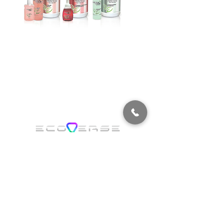
ECOVERSE ORLANDO​
7362 Futures Dr
Orlando, FL 32819 USA
Suite 4
ECOVERSE MIAMI
2051 NW 112th Avenue,
Suite 120, Doral,
FL 33172 USA
ECOVERSE FORT MYERS​
11000 Metro Pkwy,