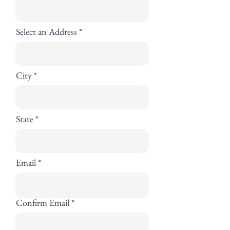
Select an Address
City
State
Email
Confirm Email