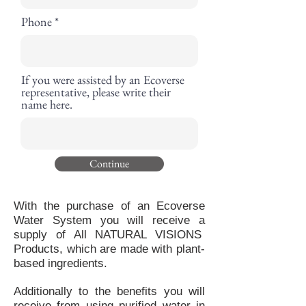
Phone
If you were assisted by an Ecoverse
representative, please write their
name here.
Continue
With the purchase of an Ecoverse
Water System you will receive a
supply of All NATURAL VISIONS
Products, which are made with plant-
based ingredients.
Additionally to the benefits you will
receive from using purified water in