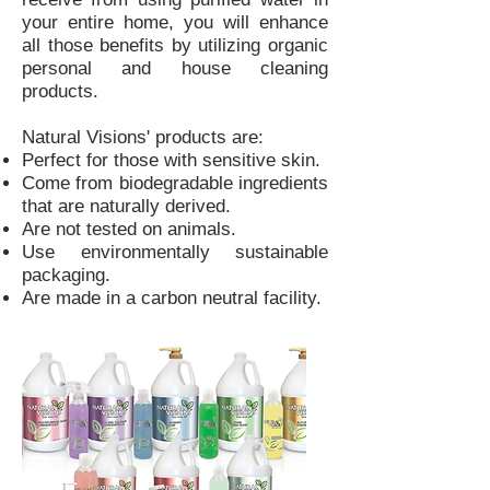
your entire home, you will enhance
all those benefits by utilizing organic
personal and house cleaning
products.
Natural Visions' products are:
Perfect for those with sensitive skin.
Come from biodegradable ingredients
that are naturally derived.
Are not tested on animals.
Use environmentally sustainable
packaging.
Are made in a carbon neutral facility.