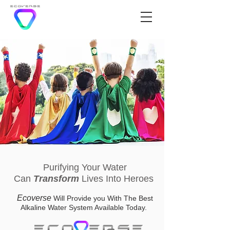
Purifying Your Water
Can
Transform
Lives Into Heroes
Ecoverse
Will Provide you With The Best
Alkaline Water System Available Today.