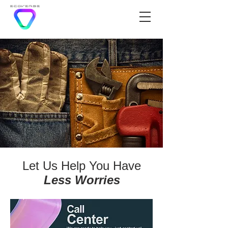
Let Us Help You Have
Less Worries