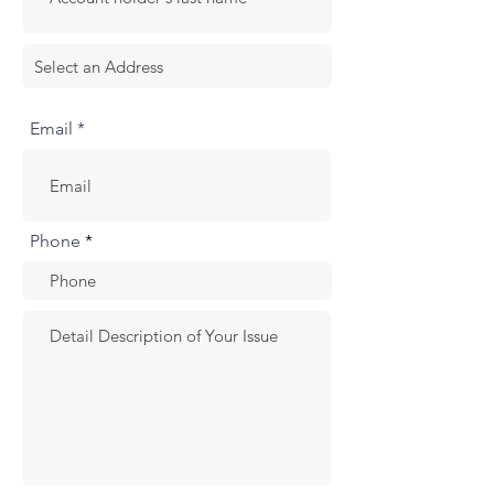
Email *
Phone