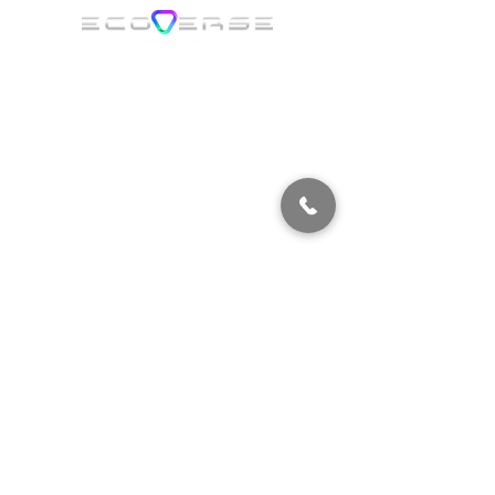
ECOVERSE ORLANDO​
7362 Futures Dr
Orlando, FL 32819 USA
Suite 4
ECOVERSE MIAMI
2051 NW 112th Avenue,
Suite 120, Doral,
FL 33172 USA
ECOVERSE FORT MYERS​
11000 Metro Pkwy,
Fort Myers, FL 33966
ECOVERS
E COLORADO
12015 E 46th Ave Floor 4
Suite 415, Denver, CO 80239 United States
ECOVERS
E PENNSYLVANIA
​600 Union Blvd, Allentown, PA 18109
ECOVERS
E UTAH
​6764 Airport Rd, West Jordan, UT 84084
ECOVERS
E VIRGINIA
11326 Emancipation Hwy Fredericksburg, VA 22401
ECOVERS
E CHICAGO
1515 Butterfield Rd
Unit 101. Aurora, IL 60502