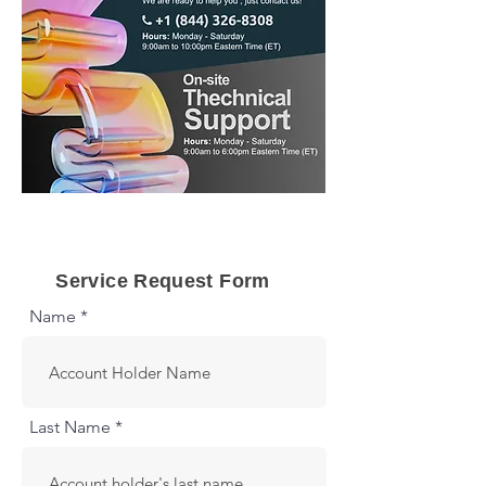
Call us Now
Service Request Form
Name *
Last Name *