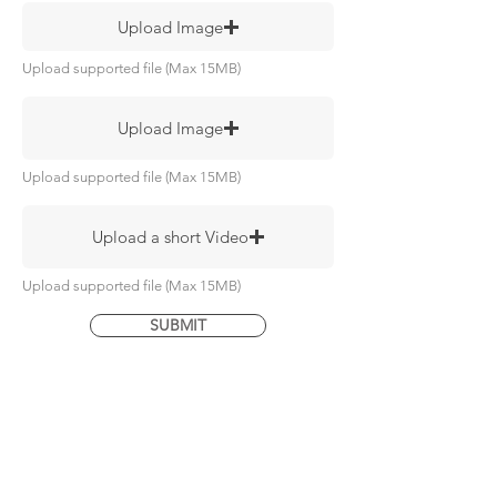
Upload Image
Upload supported file (Max 15MB)
Upload Image
Upload supported file (Max 15MB)
Upload a short Video
Upload supported file (Max 15MB)
SUBMIT