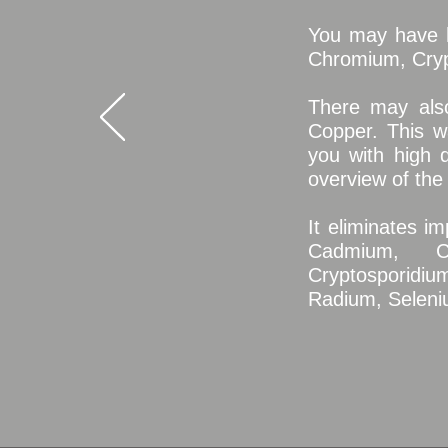
You may have h
Chromium, Cryp
There may also
Copper.
This w
you with high q
overview of the
It eliminates i
Cadmium, Ch
Cryptosporidium
Radium, Seleniu