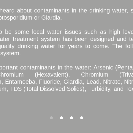
eard about contaminants in the drinking water, s
tosporidium or Giardia.
 be some local water issues such as high lev
ater treatment system has been designed and te
uality drinking water for years to come. The foll
 system.
mportant contaminants in the water: Arsenic (Penta
romium (Hexavalent), Chromium (Trival
, Entamoeba, Fluoride, Giardia, Lead, Nitrate, Nitr
m, TDS (Total Dissolved Solids), Turbidity, and T