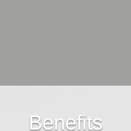
Benefits