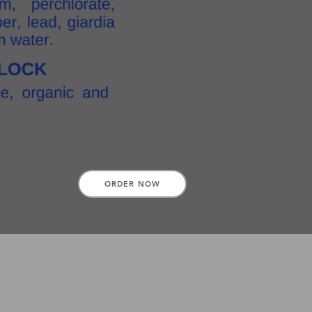
ORDER NOW