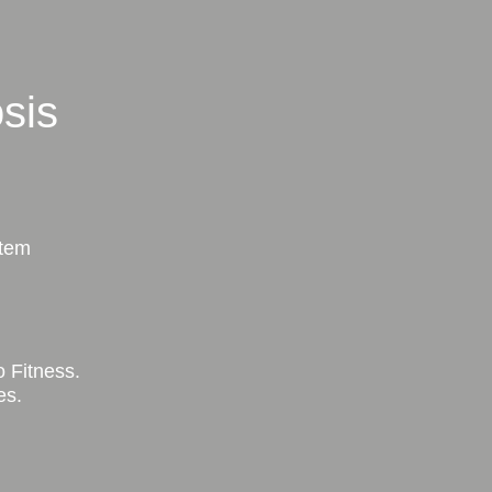
sis
stem
 Fitness.
es.