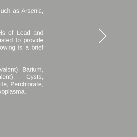
uch as Arsenic,
els of Lead and
sted to provide
owing is a brief
valent), Barium,
ent), Cysts,
ite, Perchlorate,
oxoplasma.