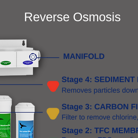
Reverse Osmosis