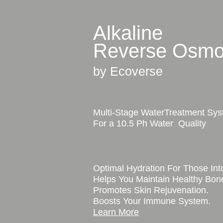
Alkaline
Reverse Osmo
by Ecoverse
Multi-Stage WaterTreatment Sy
For a 10.5 Ph Water Quality
Optimal Hydration For Those Into
Helps You Maintain Healthy Bon
Promotes Skin Rejuvenation.
Boosts Your Immune System.
Learn More