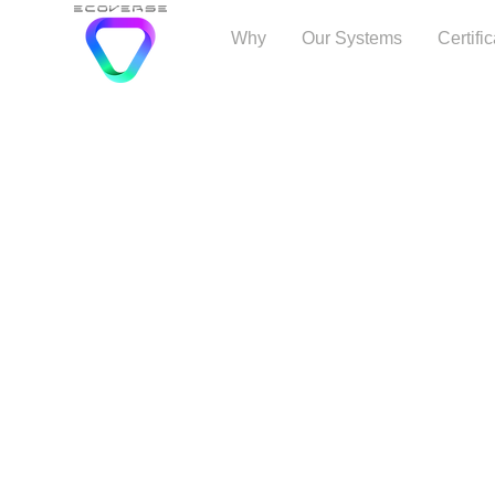
Why
Our Systems
Certifi