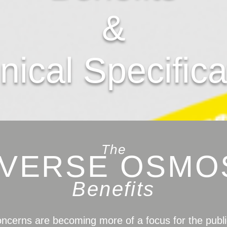
&
nical Specifica
The
VERSE OSMO
Benefits
oncerns are becoming more of a focus for the publi