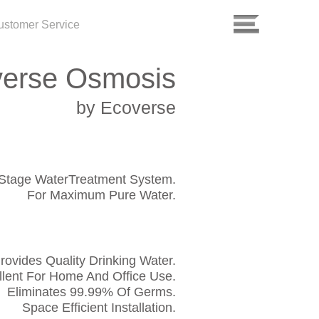
ustomer Service
erse Osmosis
by Ecoverse
-Stage WaterTreatment System.
For Maximum Pure Water.
rovides Quality Drinking Water.
llent For Home And Office Use.
Eliminates 99.99% Of Germs.
Space Efficient Installation.