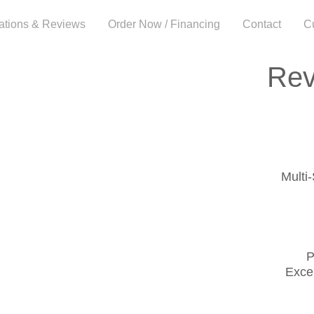
cations & Reviews
Order Now / Financing
Contact
C
Rev
Multi
P
Exce