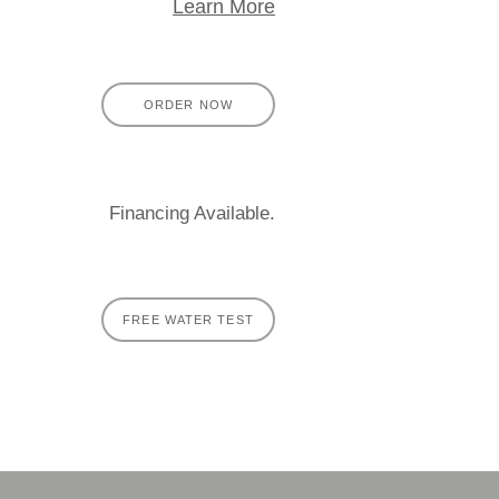
Learn More
ORDER NOW
Financing Available.
FREE WATER TEST