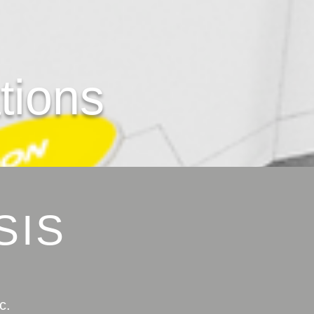
tion
s
SIS
c.