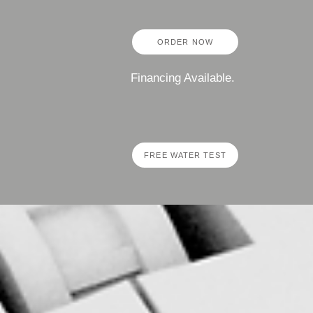
ORDER NOW
Financing Available.
FREE WATER TEST