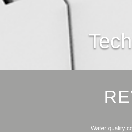
Tech
RE
Water quality c